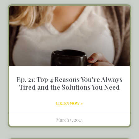
Ep. 21: Top 4 Reasons You're Always
Tired and the Solutions You Need
LISTEN NOW »
March 5, 2024