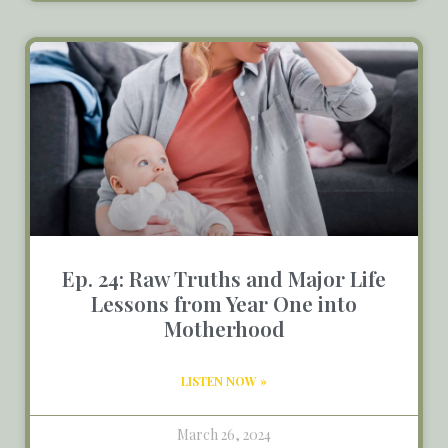
Ep. 24: Raw Truths and Major Life
Lessons from Year One into
Motherhood
LISTEN NOW »
March 26, 2024