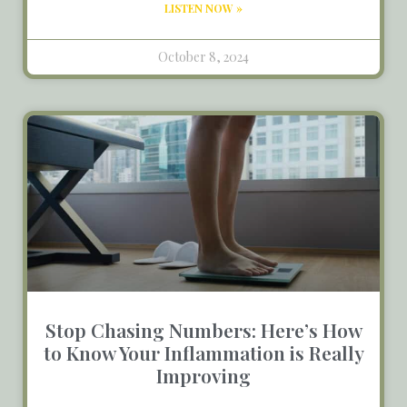
LISTEN NOW »
October 8, 2024
Stop Chasing Numbers: Here’s How
to Know Your Inflammation is Really
Improving