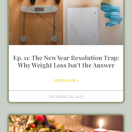
Ep. 11: The New Year Resolution Trap:
Why Weight Loss Isn't the Answer
LISTEN NOW »
December 26, 2023