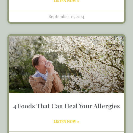
LISTEN NOW »
September 17, 2024
4 Foods That Can Heal Your Allergies
LISTEN NOW »