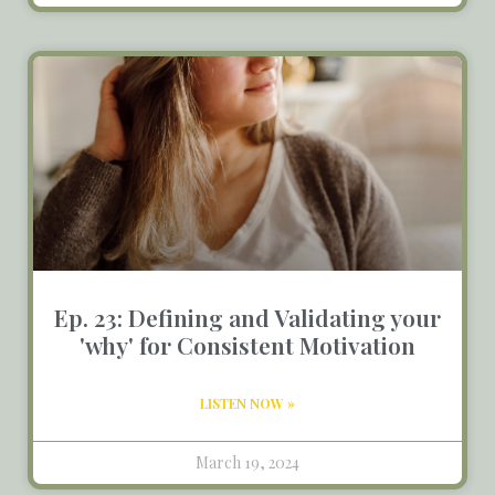
Ep. 23: Defining and Validating your
'why' for Consistent Motivation
LISTEN NOW »
March 19, 2024