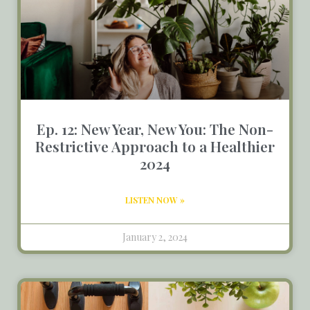
Ep. 12: New Year, New You: The Non-
Restrictive Approach to a Healthier
2024
LISTEN NOW »
January 2, 2024