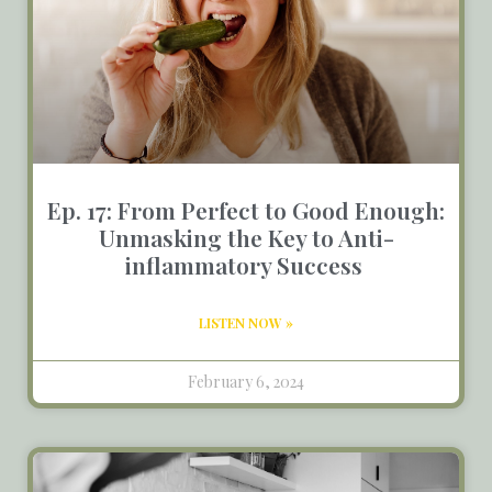
Ep. 17: From Perfect to Good Enough:
Unmasking the Key to Anti-
inflammatory Success
LISTEN NOW »
February 6, 2024