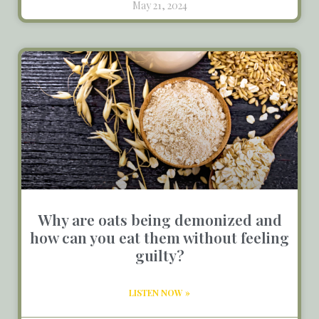
May 21, 2024
Why are oats being demonized and
how can you eat them without feeling
guilty?
LISTEN NOW »