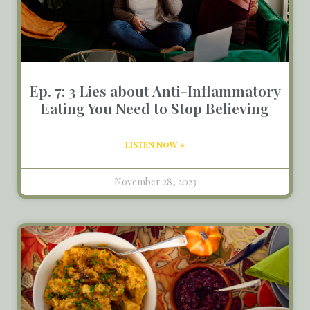
Ep. 7: 3 Lies about Anti-Inflammatory
Eating You Need to Stop Believing
LISTEN NOW »
November 28, 2023