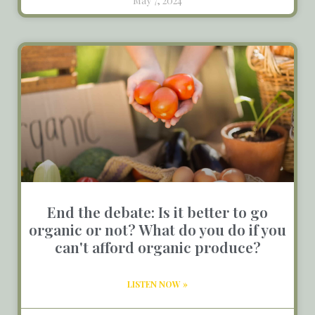
May 7, 2024
End the debate: Is it better to go
organic or not? What do you do if you
can't afford organic produce?
LISTEN NOW »