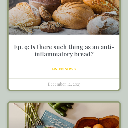
Ep. 9: Is there such thing as an anti-
inflammatory bread?
LISTEN NOW »
December 12, 2023