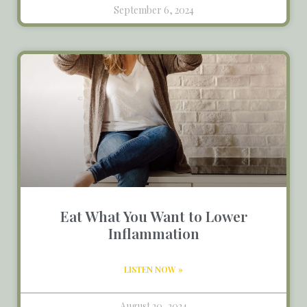
September 6, 2024
Eat What You Want to Lower
Inflammation
LISTEN NOW »
August 20, 2024