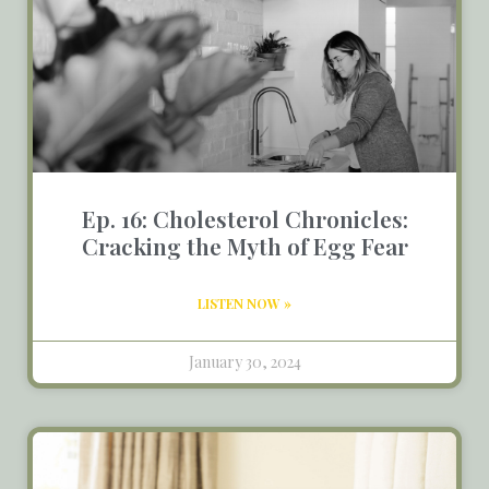
Ep. 16: Cholesterol Chronicles:
Cracking the Myth of Egg Fear
LISTEN NOW »
January 30, 2024