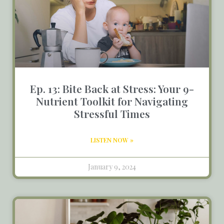
Ep. 13: Bite Back at Stress: Your 9-
Nutrient Toolkit for Navigating
Stressful Times
LISTEN NOW »
January 9, 2024