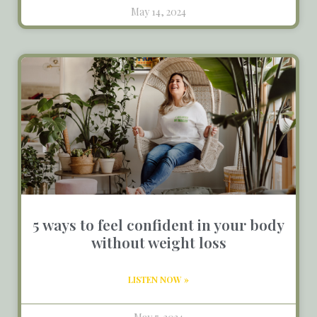
May 14, 2024
5 ways to feel confident in your body
without weight loss
LISTEN NOW »