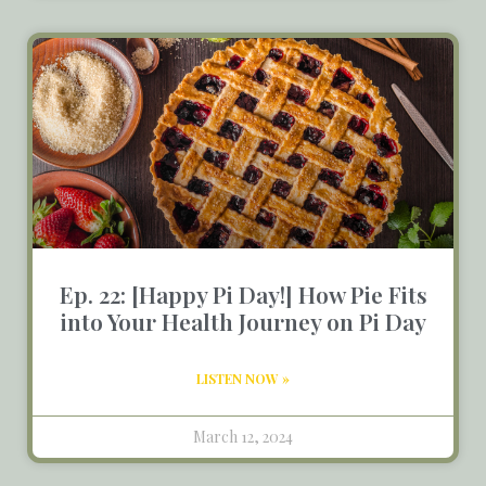
Ep. 22: [Happy Pi Day!] How Pie Fits
into Your Health Journey on Pi Day
LISTEN NOW »
March 12, 2024