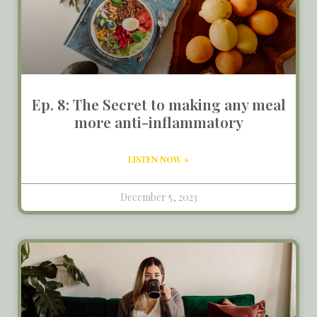
Ep. 8: The Secret to making any meal
more anti-inflammatory
LISTEN NOW »
December 5, 2023