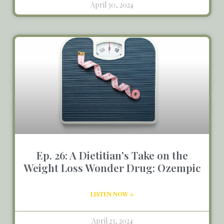
April 30, 2024
Ep. 26: A Dietitian's Take on the
Weight Loss Wonder Drug: Ozempic
LISTEN NOW »
April 23, 2024