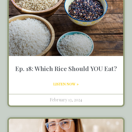
Ep. 18: Which Rice Should YOU Eat?
LISTEN NOW »
February 13, 2024