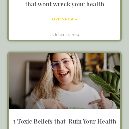
that wont wreck your health
LISTEN NOW »
October 22, 2024
3 Toxic Beliefs that Ruin Your Health