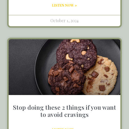
LISTEN NOW »
October 1, 2024
Stop doing these 2 things if you want
to avoid cravings