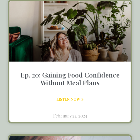
Ep. 20: Gaining Food Confidence
Without Meal Plans
LISTEN NOW »
February 27, 2024