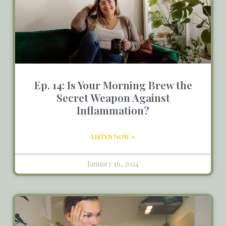
Ep. 14: Is Your Morning Brew the
Secret Weapon Against
Inflammation?
LISTEN NOW »
January 16, 2024