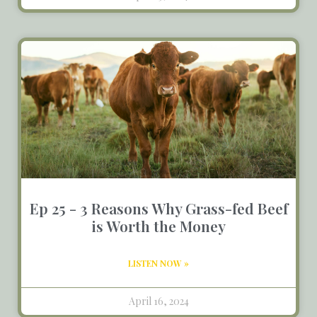
Ep 25 - 3 Reasons Why Grass-fed Beef
is Worth the Money
LISTEN NOW »
April 16, 2024