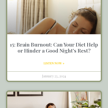
15: Brain Burnout: Can Your Diet Help
or Hinder a Good Night's Rest?
LISTEN NOW »
January 23, 2024