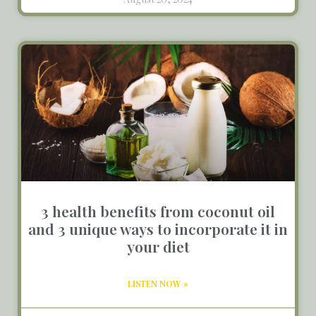
3 health benefits from coconut oil
and 3 unique ways to incorporate it in
your diet
LISTEN NOW »