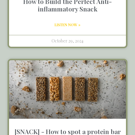
How to Build the Perfect Anti-
inflammatory Snack
LISTEN NOW »
October 29, 2024
[SNACK] - How to spot a protein bar