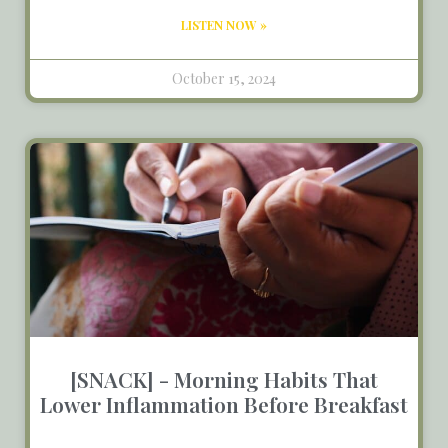
LISTEN NOW »
October 15, 2024
[SNACK] - Morning Habits That
Lower Inflammation Before Breakfast