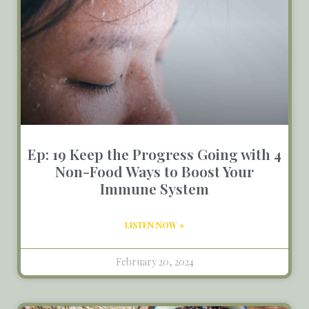
Ep: 19 Keep the Progress Going with 4
Non-Food Ways to Boost Your
Immune System
LISTEN NOW »
February 20, 2024