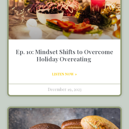
Ep. 10: Mindset Shifts to Overcome
Holiday Overeating
LISTEN NOW »
December 19, 2023