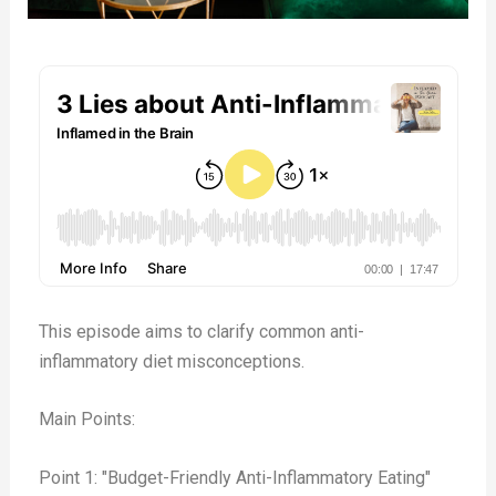
This
episode
aims to clarify common anti-
inflammatory diet misconceptions.
Main Points:
Point 1: "Budget-Friendly Anti-Inflammatory Eating"