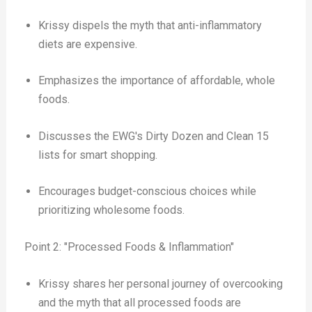
Krissy dispels the myth that anti-inflammatory
diets are expensive.
Emphasizes the importance of affordable, whole
foods.
Discusses the EWG's Dirty Dozen and Clean 15
lists for smart shopping.
Encourages budget-conscious choices while
prioritizing wholesome foods.
Point 2: "Processed Foods & Inflammation"
Krissy shares her personal journey of overcooking
and the myth that all processed foods are