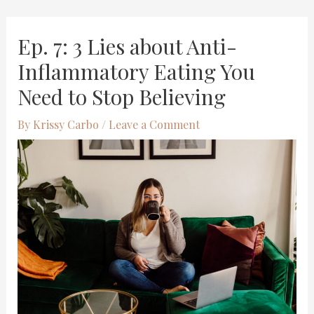
Skip
Post
Ep. 7: 3 Lies about Anti-
to
navigation
content
Inflammatory Eating You
Need to Stop Believing
By
Krissy Carbo
/
Leave a Comment