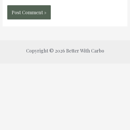
Copyright © 2026 Better With Carbo