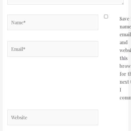
Name*
Save
name
email
and
Email*
websi
this
brow
for t
next 
I
comm
Website