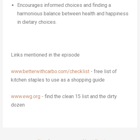
Encourages informed choices and finding a
harmonious balance between health and happiness
in dietary choices.
Links mentioned in the
episode
www.betterwithcarbo.com/
checklist
- free list of
kitchen staples to use as a shopping guide
www.ewg.org
- find the clean 15 list and the dirty
dozen