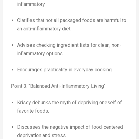
inflammatory.
Clarifies that not all packaged foods are harmful to
an anti-inflammatory diet.
Advises checking ingredient lists for clean, non-
inflammatory options.
Encourages practicality in everyday cooking.
Point 3: "Balanced Anti-Inflammatory Living"
Krissy debunks the myth of depriving oneself of
favorite foods.
Discusses the negative impact of food-centered
deprivation and stress.