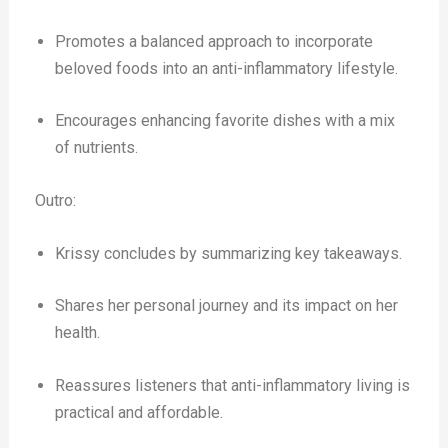
Promotes a balanced approach to incorporate
beloved foods into an anti-inflammatory lifestyle.
Encourages enhancing favorite dishes with a mix
of nutrients.
Outro:
Krissy concludes by summarizing key takeaways.
Shares her personal journey and its impact on her
health.
Reassures listeners that anti-inflammatory living is
practical and affordable.