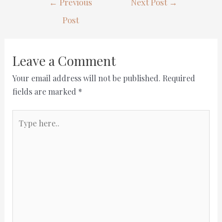
←
Previous
Next Post
→
Post
Leave a Comment
Your email address will not be published.
Required
fields are marked
*
Type
here..