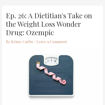
Skip
Post
Ep. 26: A Dietitian's Take on
to
navigation
content
the Weight Loss Wonder
Drug: Ozempic
By
Krissy Carbo
/
Leave a Comment