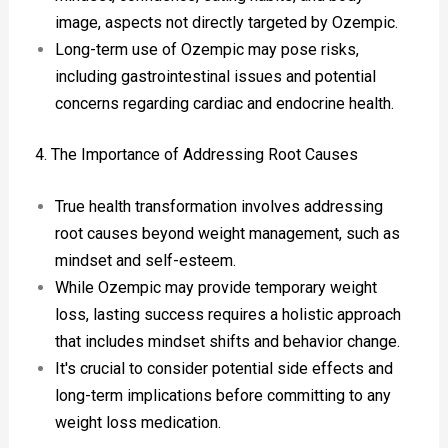
image, aspects not directly targeted by Ozempic.
Long-term use of Ozempic may pose risks,
including gastrointestinal issues and potential
concerns regarding cardiac and endocrine health.
4. The Importance of Addressing Root Causes
True health transformation involves addressing
root causes beyond weight management, such as
mindset and self-esteem.
While Ozempic may provide temporary weight
loss, lasting success requires a holistic approach
that includes mindset shifts and behavior change.
It's crucial to consider potential side effects and
long-term implications before committing to any
weight loss medication.