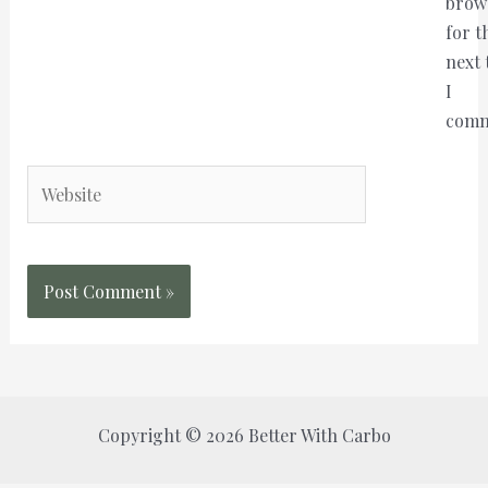
brow
for t
next 
I
comm
Website
Copyright © 2026 Better With Carbo