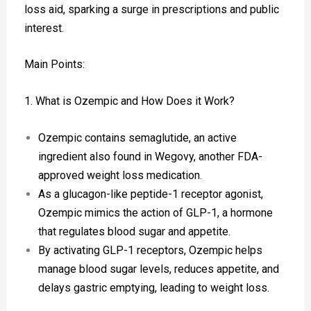
loss aid, sparking a surge in prescriptions and public
interest.
Main Points:
1. What is Ozempic and How Does it Work?
Ozempic contains semaglutide, an active
ingredient also found in Wegovy, another FDA-
approved weight loss medication.
As a glucagon-like peptide-1 receptor agonist,
Ozempic mimics the action of GLP-1, a hormone
that regulates blood sugar and appetite.
By activating GLP-1 receptors, Ozempic helps
manage blood sugar levels, reduces appetite, and
delays gastric emptying, leading to weight loss.