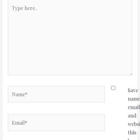
Type
here..
Name*
Save
name
email
and
Email*
websi
this