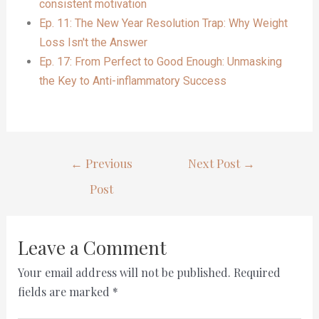
consistent motivation
Ep. 11: The New Year Resolution Trap: Why Weight
Loss Isn't the Answer
Ep. 17: From Perfect to Good Enough: Unmasking
the Key to Anti-inflammatory Success
←
Previous
Next Post
→
Post
Leave a Comment
Your email address will not be published.
Required
fields are marked
*