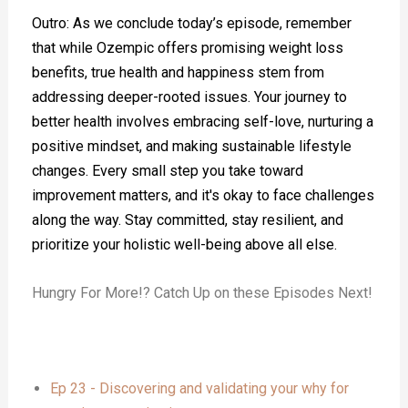
Outro: As we conclude today’s episode, remember
that while Ozempic offers promising weight loss
benefits, true health and happiness stem from
addressing deeper-rooted issues. Your journey to
better health involves embracing self-love, nurturing a
positive mindset, and making sustainable lifestyle
changes. Every small step you take toward
improvement matters, and it's okay to face challenges
along the way. Stay committed, stay resilient, and
prioritize your holistic well-being above all else.
Hungry For More!? Catch Up on these Episodes Next!
Ep 23 - Discovering and validating your why for