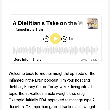
Welcome back to another insightful episode of the
Inflamed in the Brain podcast! I’m your host and
dietitian, Krissy Carbo. Today, we’re diving into a hot
topic: the so-called miracle weight loss drug,
Ozempic. Initially FDA-approved to manage type 2
diabetes, Ozempic has gained traction as a weight