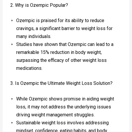
2. Why is Ozempic Popular?
Ozempic is praised for its ability to reduce
cravings, a significant barrier to weight loss for
many individuals.
Studies have shown that Ozempic can lead to a
remarkable 15% reduction in body weight,
surpassing the efficacy of other weight loss
medications.
3. Is Ozempic the Ultimate Weight Loss Solution?
While Ozempic shows promise in aiding weight
loss, it may not address the underlying issues
driving weight management struggles.
Sustainable weight loss involves addressing
mindset, confidence, eating habits, and body